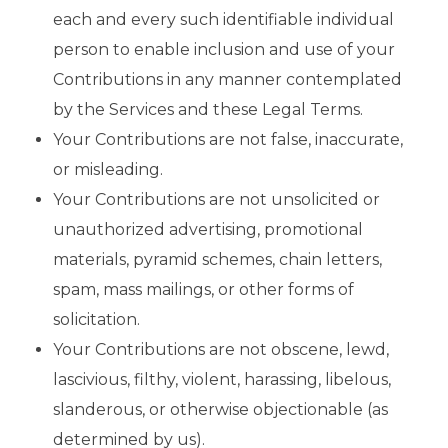
each and every such identifiable individual
person to enable inclusion and use of your
Contributions in any manner contemplated
by the Services and these Legal Terms.
Your Contributions are not false, inaccurate,
or misleading.
Your Contributions are not unsolicited or
unauthorized advertising, promotional
materials, pyramid schemes, chain letters,
spam, mass mailings, or other forms of
solicitation.
Your Contributions are not obscene, lewd,
lascivious, filthy, violent, harassing, libelous,
slanderous, or otherwise objectionable (as
determined by us).