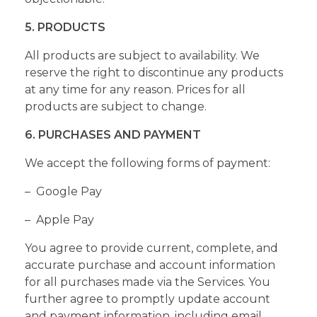
5. PRODUCTS
All products are subject to availability. We
reserve the right to discontinue any products
at any time for any reason. Prices for all
products are subject to change.
6. PURCHASES AND PAYMENT
We accept the following forms of payment:
– Google Pay
– Apple Pay
You agree to provide current, complete, and
accurate purchase and account information
for all purchases made via the Services. You
further agree to promptly update account
and payment information, including email