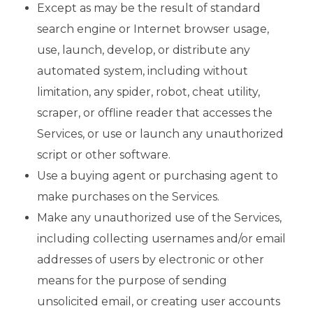
Except as may be the result of standard
search engine or Internet browser usage,
use, launch, develop, or distribute any
automated system, including without
limitation, any spider, robot, cheat utility,
scraper, or offline reader that accesses the
Services, or use or launch any unauthorized
script or other software.
Use a buying agent or purchasing agent to
make purchases on the Services.
Make any unauthorized use of the Services,
including collecting usernames and/or email
addresses of users by electronic or other
means for the purpose of sending
unsolicited email, or creating user accounts