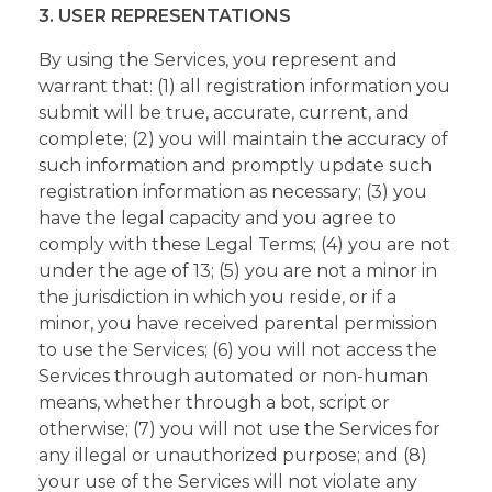
3. USER REPRESENTATIONS
By using the Services, you represent and
warrant that: (1) all registration information you
submit will be true, accurate, current, and
complete; (2) you will maintain the accuracy of
such information and promptly update such
registration information as necessary; (3) you
have the legal capacity and you agree to
comply with these Legal Terms; (4) you are not
under the age of 13; (5) you are not a minor in
the jurisdiction in which you reside, or if a
minor, you have received parental permission
to use the Services; (6) you will not access the
Services through automated or non-human
means, whether through a bot, script or
otherwise; (7) you will not use the Services for
any illegal or unauthorized purpose; and (8)
your use of the Services will not violate any