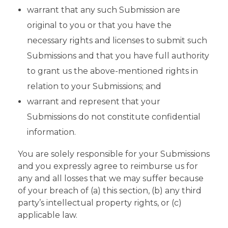
warrant that any such Submission are
original to you or that you have the
necessary rights and licenses to submit such
Submissions and that you have full authority
to grant us the above-mentioned rights in
relation to your Submissions; and
warrant and represent that your
Submissions do not constitute confidential
information.
You are solely responsible for your Submissions
and you expressly agree to reimburse us for
any and all losses that we may suffer because
of your breach of (a) this section, (b) any third
party’s intellectual property rights, or (c)
applicable law.