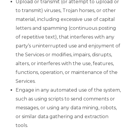
Upload or transmit (or attempt to upload or
to transmit) viruses, Trojan horses, or other
material, including excessive use of capital
letters and spamming (continuous posting
of repetitive text), that interferes with any
party’s uninterrupted use and enjoyment of
the Services or modifies, impairs, disrupts,
alters, or interferes with the use, features,
functions, operation, or maintenance of the
Services.
Engage in any automated use of the system,
such as using scripts to send comments or
messages, or using any data mining, robots,
or similar data gathering and extraction
tools.