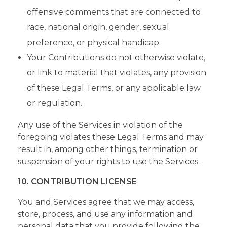
offensive comments that are connected to
race, national origin, gender, sexual
preference, or physical handicap.
Your Contributions do not otherwise violate,
or link to material that violates, any provision
of these Legal Terms, or any applicable law
or regulation.
Any use of the Services in violation of the
foregoing violates these Legal Terms and may
result in, among other things, termination or
suspension of your rights to use the Services.
10. CONTRIBUTION LICENSE
You and Services agree that we may access,
store, process, and use any information and
personal data that you provide following the