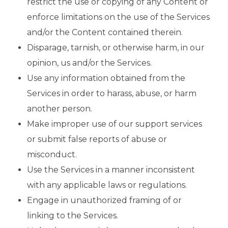
restrict the use or copying of any Content or
enforce limitations on the use of the Services
and/or the Content contained therein.
Disparage, tarnish, or otherwise harm, in our
opinion, us and/or the Services.
Use any information obtained from the
Services in order to harass, abuse, or harm
another person.
Make improper use of our support services
or submit false reports of abuse or
misconduct.
Use the Services in a manner inconsistent
with any applicable laws or regulations.
Engage in unauthorized framing of or
linking to the Services.