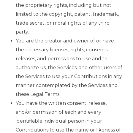
the proprietary rights, including but not
limited to the copyright, patent, trademark,
trade secret, or moral rights of any third
party.
You are the creator and owner of or have
the necessary licenses, rights, consents,
releases, and permissions to use and to
authorize us, the Services, and other users of
the Services to use your Contributions in any
manner contemplated by the Services and
these Legal Terms.
You have the written consent, release,
and/or permission of each and every
identifiable individual person in your
Contributions to use the name or likeness of