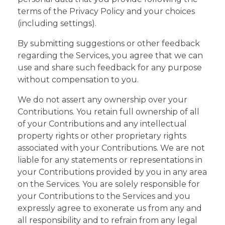
terms of the Privacy Policy and your choices
(including settings).
By submitting suggestions or other feedback
regarding the Services, you agree that we can
use and share such feedback for any purpose
without compensation to you.
We do not assert any ownership over your
Contributions. You retain full ownership of all
of your Contributions and any intellectual
property rights or other proprietary rights
associated with your Contributions. We are not
liable for any statements or representations in
your Contributions provided by you in any area
on the Services. You are solely responsible for
your Contributions to the Services and you
expressly agree to exonerate us from any and
all responsibility and to refrain from any legal