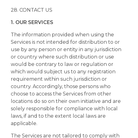
28. CONTACT US
1. OUR SERVICES
The information provided when using the
Services is not intended for distribution to or
use by any person or entity in any jurisdiction
or country where such distribution or use
would be contrary to law or regulation or
which would subject us to any registration
requirement within such jurisdiction or
country. Accordingly, those persons who
choose to access the Services from other
locations do so on their own initiative and are
solely responsible for compliance with local
laws, if and to the extent local laws are
applicable.
The Services are not tailored to comply with