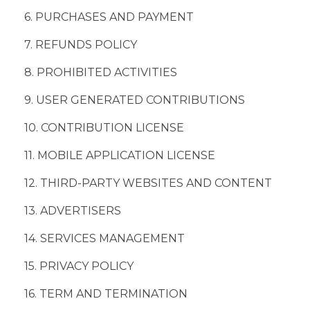
6. PURCHASES AND PAYMENT
7. REFUNDS POLICY
8. PROHIBITED ACTIVITIES
9. USER GENERATED CONTRIBUTIONS
10. CONTRIBUTION LICENSE
11. MOBILE APPLICATION LICENSE
12. THIRD-PARTY WEBSITES AND CONTENT
13. ADVERTISERS
14. SERVICES MANAGEMENT
15. PRIVACY POLICY
16. TERM AND TERMINATION