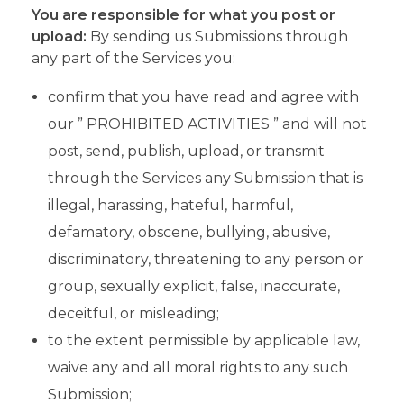
You are responsible for what you post or
upload:
By sending us Submissions through
any part of the Services you:
confirm that you have read and agree with
our ” PROHIBITED ACTIVITIES ” and will not
post, send, publish, upload, or transmit
through the Services any Submission that is
illegal, harassing, hateful, harmful,
defamatory, obscene, bullying, abusive,
discriminatory, threatening to any person or
group, sexually explicit, false, inaccurate,
deceitful, or misleading;
to the extent permissible by applicable law,
waive any and all moral rights to any such
Submission;