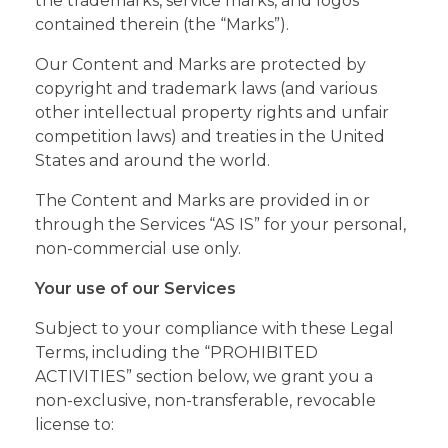
the trademarks, service marks, and logos
contained therein (the “Marks”).
Our Content and Marks are protected by
copyright and trademark laws (and various
other intellectual property rights and unfair
competition laws) and treaties in the United
States and around the world.
The Content and Marks are provided in or
through the Services “AS IS” for your personal,
non-commercial use only.
Your use of our Services
Subject to your compliance with these Legal
Terms, including the “PROHIBITED
ACTIVITIES” section below, we grant you a
non-exclusive, non-transferable, revocable
license to: