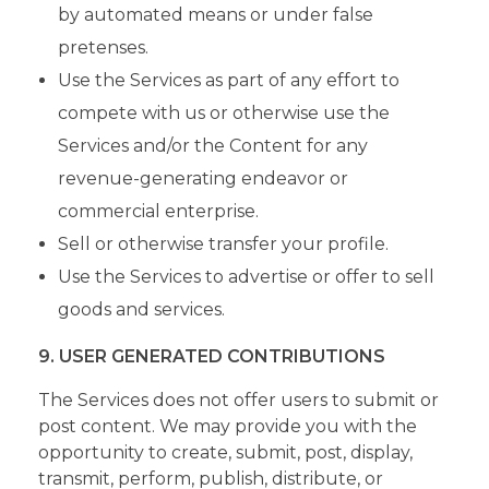
by automated means or under false
pretenses.
Use the Services as part of any effort to
compete with us or otherwise use the
Services and/or the Content for any
revenue-generating endeavor or
commercial enterprise.
Sell or otherwise transfer your profile.
Use the Services to advertise or offer to sell
goods and services.
9. USER GENERATED CONTRIBUTIONS
The Services does not offer users to submit or
post content. We may provide you with the
opportunity to create, submit, post, display,
transmit, perform, publish, distribute, or