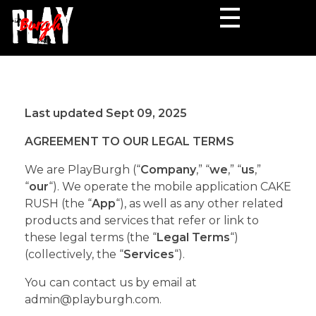
PlayBurgh
Lets Your Fingers
Last updated Sept 09, 2025
AGREEMENT TO OUR LEGAL TERMS
We are PlayBurgh (“
Company
,” “
we
,” “
us
,”
“
our
“). We operate the mobile application CAKE
RUSH (the “
App
“), as well as any other related
products and services that refer or link to
these legal terms (the “
Legal Terms
“)
(collectively, the “
Services
“).
You can contact us by email at
admin@playburgh.com.