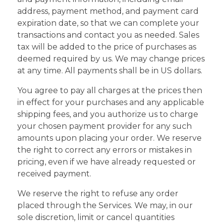
address, payment method, and payment card
expiration date, so that we can complete your
transactions and contact you as needed. Sales
tax will be added to the price of purchases as
deemed required by us. We may change prices
at any time. All payments shall be in US dollars.
You agree to pay all charges at the prices then
in effect for your purchases and any applicable
shipping fees, and you authorize us to charge
your chosen payment provider for any such
amounts upon placing your order. We reserve
the right to correct any errors or mistakes in
pricing, even if we have already requested or
received payment.
We reserve the right to refuse any order
placed through the Services. We may, in our
sole discretion, limit or cancel quantities