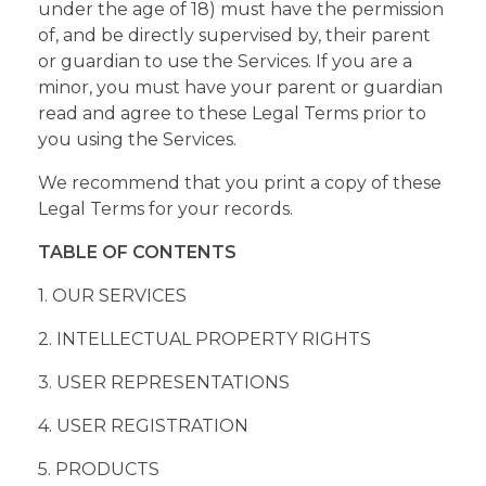
under the age of 18) must have the permission
of, and be directly supervised by, their parent
or guardian to use the Services. If you are a
minor, you must have your parent or guardian
read and agree to these Legal Terms prior to
you using the Services.
We recommend that you print a copy of these
Legal Terms for your records.
TABLE OF CONTENTS
1. OUR SERVICES
2. INTELLECTUAL PROPERTY RIGHTS
3. USER REPRESENTATIONS
4. USER REGISTRATION
5. PRODUCTS