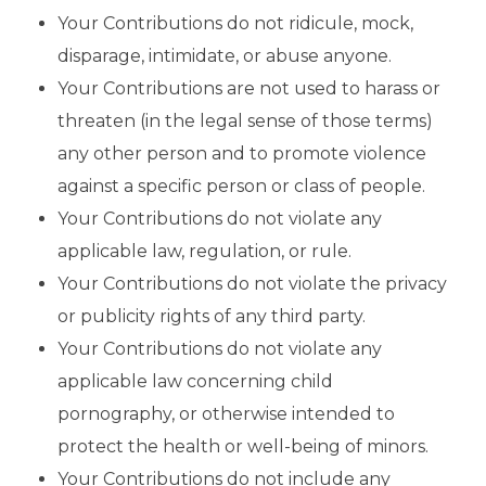
Your Contributions do not ridicule, mock,
disparage, intimidate, or abuse anyone.
Your Contributions are not used to harass or
threaten (in the legal sense of those terms)
any other person and to promote violence
against a specific person or class of people.
Your Contributions do not violate any
applicable law, regulation, or rule.
Your Contributions do not violate the privacy
or publicity rights of any third party.
Your Contributions do not violate any
applicable law concerning child
pornography, or otherwise intended to
protect the health or well-being of minors.
Your Contributions do not include any