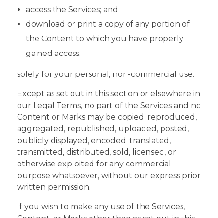
access the Services; and
download or print a copy of any portion of
the Content to which you have properly
gained access.
solely for your personal, non-commercial use.
Except as set out in this section or elsewhere in
our Legal Terms, no part of the Services and no
Content or Marks may be copied, reproduced,
aggregated, republished, uploaded, posted,
publicly displayed, encoded, translated,
transmitted, distributed, sold, licensed, or
otherwise exploited for any commercial
purpose whatsoever, without our express prior
written permission.
If you wish to make any use of the Services,