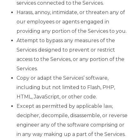
services connected to the Services.
Harass, annoy, intimidate, or threaten any of
our employees or agents engaged in
providing any portion of the Services to you.
Attempt to bypass any measures of the
Services designed to prevent or restrict
access to the Services, or any portion of the
Services.
Copy or adapt the Services’ software,
including but not limited to Flash, PHP,
HTML, JavaScript, or other code.
Except as permitted by applicable law,
decipher, decompile, disassemble, or reverse
engineer any of the software comprising or
in any way making up a part of the Services.