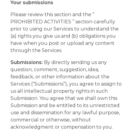
Your submissions
Please review this section and the ”
PROHIBITED ACTIVITIES ” section carefully
prior to using our Services to understand the
(a) rights you give us and (b) obligations you
have when you post or upload any content
through the Services.
Submissions:
By directly sending us any
question, comment, suggestion, idea,
feedback, or other information about the
Services (“Submissions”), you agree to assign to
us all intellectual property rights in such
Submission. You agree that we shall own this
Submission and be entitled to its unrestricted
use and dissemination for any lawful purpose,
commercial or otherwise, without
acknowledgment or compensation to you.