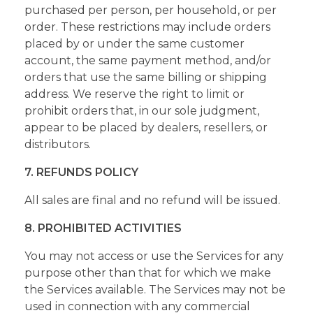
purchased per person, per household, or per
order. These restrictions may include orders
placed by or under the same customer
account, the same payment method, and/or
orders that use the same billing or shipping
address. We reserve the right to limit or
prohibit orders that, in our sole judgment,
appear to be placed by dealers, resellers, or
distributors.
7. REFUNDS POLICY
All sales are final and no refund will be issued.
8. PROHIBITED ACTIVITIES
You may not access or use the Services for any
purpose other than that for which we make
the Services available. The Services may not be
used in connection with any commercial