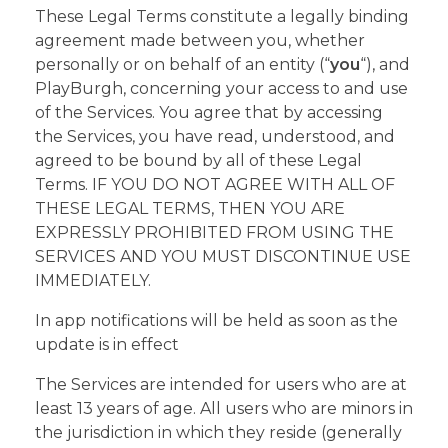
These Legal Terms constitute a legally binding
agreement made between you, whether
personally or on behalf of an entity (“
you
“), and
PlayBurgh, concerning your access to and use
of the Services. You agree that by accessing
the Services, you have read, understood, and
agreed to be bound by all of these Legal
Terms. IF YOU DO NOT AGREE WITH ALL OF
THESE LEGAL TERMS, THEN YOU ARE
EXPRESSLY PROHIBITED FROM USING THE
SERVICES AND YOU MUST DISCONTINUE USE
IMMEDIATELY.
In app notifications will be held as soon as the
update is in effect
The Services are intended for users who are at
least 13 years of age. All users who are minors in
the jurisdiction in which they reside (generally