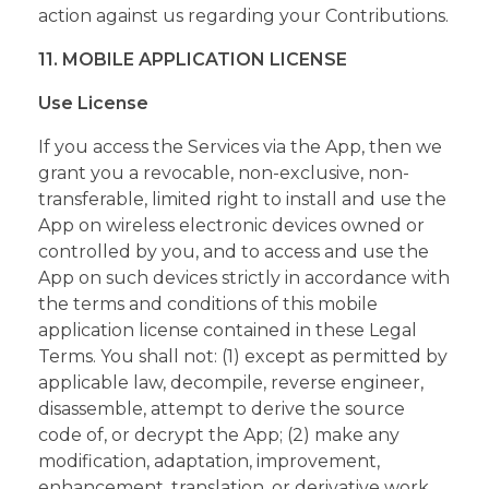
action against us regarding your Contributions.
11. MOBILE APPLICATION LICENSE
Use License
If you access the Services via the App, then we
grant you a revocable, non-exclusive, non-
transferable, limited right to install and use the
App on wireless electronic devices owned or
controlled by you, and to access and use the
App on such devices strictly in accordance with
the terms and conditions of this mobile
application license contained in these Legal
Terms. You shall not: (1) except as permitted by
applicable law, decompile, reverse engineer,
disassemble, attempt to derive the source
code of, or decrypt the App; (2) make any
modification, adaptation, improvement,
enhancement, translation, or derivative work