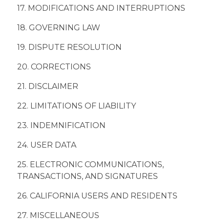
17. MODIFICATIONS AND INTERRUPTIONS
18. GOVERNING LAW
19. DISPUTE RESOLUTION
20. CORRECTIONS
21. DISCLAIMER
22. LIMITATIONS OF LIABILITY
23. INDEMNIFICATION
24. USER DATA
25. ELECTRONIC COMMUNICATIONS,
TRANSACTIONS, AND SIGNATURES
26. CALIFORNIA USERS AND RESIDENTS
27. MISCELLANEOUS