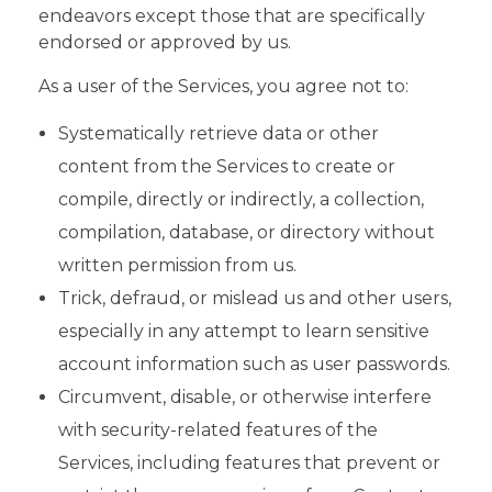
endeavors except those that are specifically
endorsed or approved by us.
As a user of the Services, you agree not to:
Systematically retrieve data or other
content from the Services to create or
compile, directly or indirectly, a collection,
compilation, database, or directory without
written permission from us.
Trick, defraud, or mislead us and other users,
especially in any attempt to learn sensitive
account information such as user passwords.
Circumvent, disable, or otherwise interfere
with security-related features of the
Services, including features that prevent or