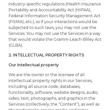
industry-specific regulations (Health Insurance
Portability and Accountability Act (HIPAA),
Federal Information Security Management Act
(FISMA), etc.), so if your interactions would be
subjected to such laws, you may not use the
Services. You may not use the Services in a way
that would violate the Gramm-Leach-Bliley Act
(GLBA).
2. INTELLECTUAL PROPERTY RIGHTS
Our intellectual property
We are the owner or the licensee of all
intellectual property rights in our Services,
including all source code, databases,
functionality, software, website designs, audio,
video, text, photographs, and graphics in the
Services (collectively, the “Content”), as well as