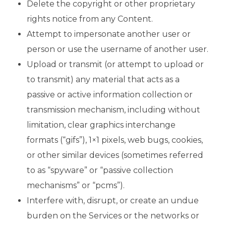
Delete the copyright or other proprietary
rights notice from any Content.
Attempt to impersonate another user or
person or use the username of another user.
Upload or transmit (or attempt to upload or
to transmit) any material that acts as a
passive or active information collection or
transmission mechanism, including without
limitation, clear graphics interchange
formats (“gifs”), 1×1 pixels, web bugs, cookies,
or other similar devices (sometimes referred
to as “spyware” or “passive collection
mechanisms” or “pcms”).
Interfere with, disrupt, or create an undue
burden on the Services or the networks or