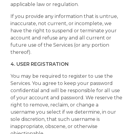
applicable law or regulation.
If you provide any information that is untrue,
inaccurate, not current, or incomplete, we
have the right to suspend or terminate your
account and refuse any and all current or
future use of the Services (or any portion
thereof).
4. USER REGISTRATION
You may be required to register to use the
Services. You agree to keep your password
confidential and will be responsible for all use
of your account and password. We reserve the
right to remove, reclaim, or change a
username you select if we determine, in our
sole discretion, that such username is
inappropriate, obscene, or otherwise
objectionable.