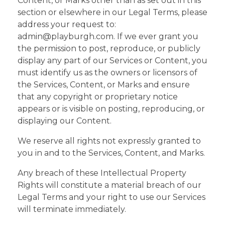
Content, or Marks other than as set out in this
section or elsewhere in our Legal Terms, please
address your request to:
admin@playburgh.com. If we ever grant you
the permission to post, reproduce, or publicly
display any part of our Services or Content, you
must identify us as the owners or licensors of
the Services, Content, or Marks and ensure
that any copyright or proprietary notice
appears or is visible on posting, reproducing, or
displaying our Content.
We reserve all rights not expressly granted to
you in and to the Services, Content, and Marks.
Any breach of these Intellectual Property
Rights will constitute a material breach of our
Legal Terms and your right to use our Services
will terminate immediately.