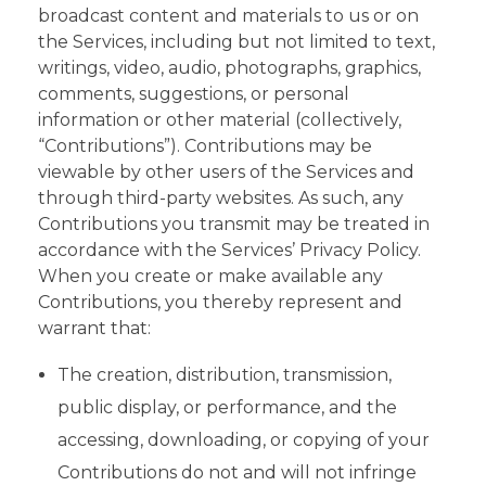
broadcast content and materials to us or on
the Services, including but not limited to text,
writings, video, audio, photographs, graphics,
comments, suggestions, or personal
information or other material (collectively,
“Contributions”). Contributions may be
viewable by other users of the Services and
through third-party websites. As such, any
Contributions you transmit may be treated in
accordance with the Services’ Privacy Policy.
When you create or make available any
Contributions, you thereby represent and
warrant that:
The creation, distribution, transmission,
public display, or performance, and the
accessing, downloading, or copying of your
Contributions do not and will not infringe