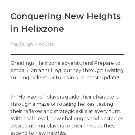
Conquering New Heights
in Helixzone
PlayBurgh Products
Greetings, Helixzone adventurers! Prepare to
embark on a thrilling journey through twisting,
turning helix structures in our latest update!
In “Helixzone,” players guide their characters
through a maze of rotating helixes, testing
their reflexes and strategic skills at every turn.
With each level, new challenges and obstacles
await, pushing players to their limits as they
ascend to new heights.