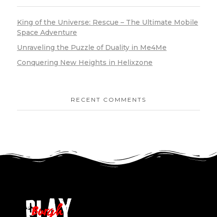
King of the Universe: Rescue – The Ultimate Mobile
Space Adventure
Unraveling the Puzzle of Duality in Me4Me
Conquering New Heights in Helixzone
RECENT COMMENTS