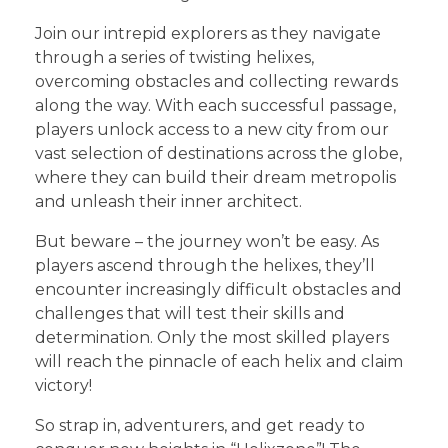
Join our intrepid explorers as they navigate
through a series of twisting helixes,
overcoming obstacles and collecting rewards
along the way. With each successful passage,
players unlock access to a new city from our
vast selection of destinations across the globe,
where they can build their dream metropolis
and unleash their inner architect.
But beware – the journey won’t be easy. As
players ascend through the helixes, they’ll
encounter increasingly difficult obstacles and
challenges that will test their skills and
determination. Only the most skilled players
will reach the pinnacle of each helix and claim
victory!
So strap in, adventurers, and get ready to