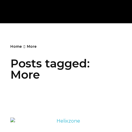
PlayBurgh
Lets Your Fingers
Home
More
Posts tagged:
More