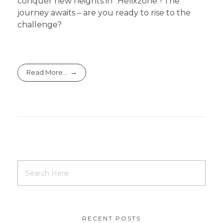
conquer new heights in “Helixzone”! The
journey awaits – are you ready to rise to the
challenge?
Read More...
RECENT POSTS